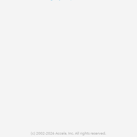
(c) 2002-2026 Accela, Inc. All rights reserved.