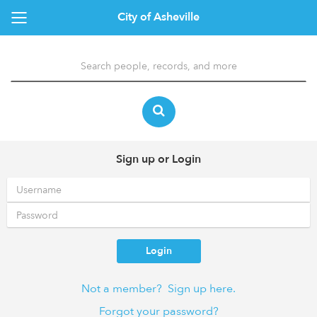
City of Asheville
Sign up or Login
Login
Not a member? Sign up here.
Forgot your password?